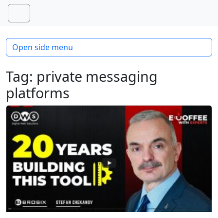
Skip to content
Skip to footer
Menu
Open side menu
Tag:
private messaging
platforms