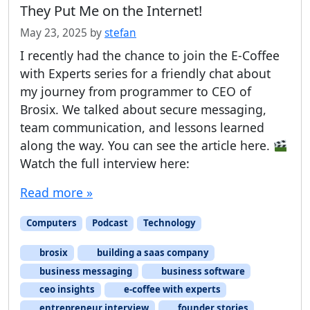
They Put Me on the Internet!
May 23, 2025
by
stefan
I recently had the chance to join the E-Coffee
with Experts series for a friendly chat about
my journey from programmer to CEO of
Brosix. We talked about secure messaging,
team communication, and lessons learned
along the way. You can see the article here.
Watch the full interview here:
Read more »
Computers
Podcast
Technology
brosix
building a saas company
business messaging
business software
ceo insights
e-coffee with experts
entrepreneur interview
founder stories