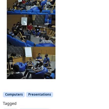
Computers
Presentations
Tagged