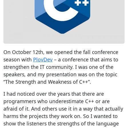
On October 12th, we opened the fall conference
season with
PlovDev
– a conference that aims to
strengthen the IT community. I was one of the
speakers, and my presentation was on the topic
“The Strength and Weakness of C++”.
I had noticed over the years that there are
programmers who underestimate C++ or are
afraid of it. And others use it in a way that actually
harms the projects they work on. So I wanted to
show the listeners the strengths of the language