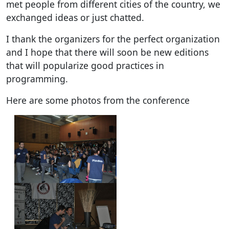
met people from different cities of the country, we
exchanged ideas or just chatted.
I thank the organizers for the perfect organization
and I hope that there will soon be new editions
that will popularize good practices in
programming.
Here are some photos from the conference