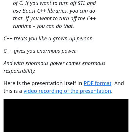
of C. If you want to turn off STL and
use Boost C++ libraries, you can do
that. If you want to turn off the C++
runtime – you can do that.
C++ treats you like a grown-up person.
C++ gives you enormous power.
And with enormous power comes enormous
responsibility.
Here is the presentation itself in
PDF format
. And
this is a
video recording of the presentation
.