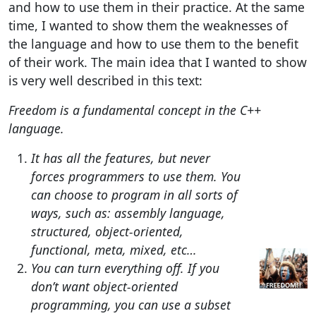
and how to use them in their practice. At the same
time, I wanted to show them the weaknesses of
the language and how to use them to the benefit
of their work. The main idea that I wanted to show
is very well described in this text:
Freedom is a fundamental concept in the C++
language.
It has all the features, but never
forces programmers to use them. You
can choose to program in all sorts of
ways, such as: assembly language,
structured, object-oriented,
functional, meta, mixed, etc…
You can turn everything off. If you
don’t want object-oriented
programming, you can use a subset