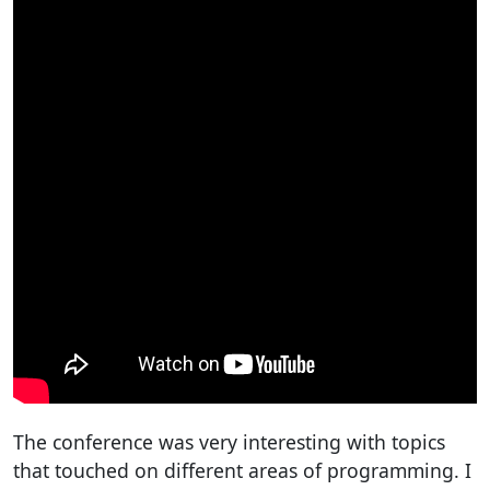
The conference was very interesting with topics
that touched on different areas of programming. I