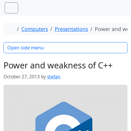
Skip to content
Skip to footer
Menu
Home
Computers
Presentations
Power and wea
Open side menu
Power and weakness of C++
October 27, 2013
by
stefan